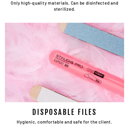
Only high-quality materials. Can be disinfected and
sterilized.
DISPOSABLE FILES
Hygienic, comfortable and safe for the client.