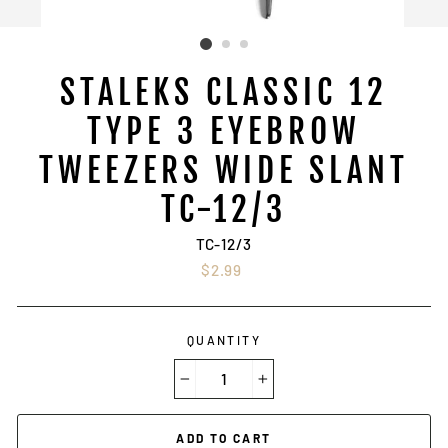
STALEKS CLASSIC 12
TYPE 3 EYEBROW
TWEEZERS WIDE SLANT
TC-12/3
TC-12/3
Regular
$2.99
price
QUANTITY
−
+
ADD TO CART