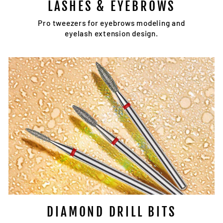
LASHES & EYEBROWS
Pro tweezers for eyebrows modeling and
eyelash extension design.
DIAMOND DRILL BITS