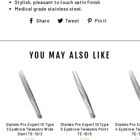
Stylish, pleasant to touch satin finish
Medical grade stainless steel.
Share
Tweet
Pin
Share
Tweet
Pin it
on
on
on
Facebook
Twitter
Pinterest
YOU MAY ALSO LIKE
Staleks Pro Expert 10 Type
Staleks Pro Expert 10 Type
Staleks Pro E
3 Eyebrow Tweezers Wide
5 Eyebrow Tweezers Point
4 Eyebrow Tw
Slant TE-10/3
TE-10/5
TE-
$7.99
$7.99
$7