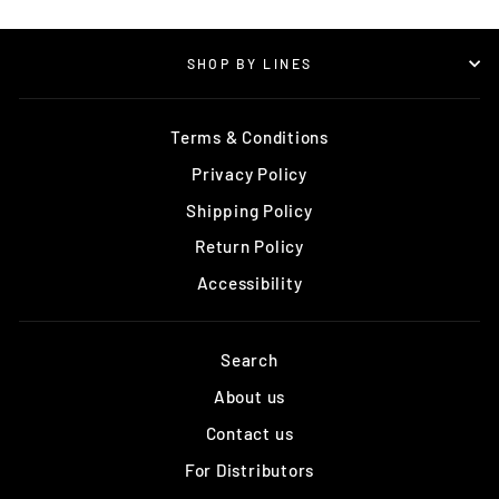
SHOP BY LINES
Terms & Conditions
Privacy Policy
Shipping Policy
Return Policy
Accessibility
Search
About us
Contact us
For Distributors