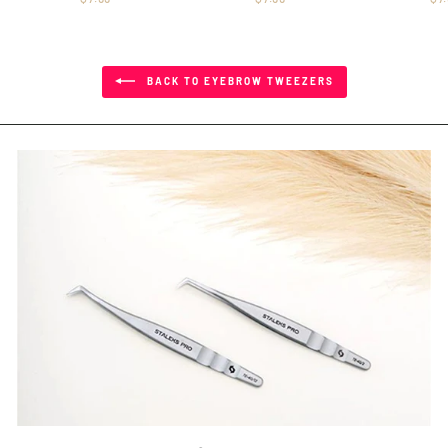
BACK TO EYEBROW TWEEZERS