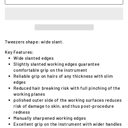
Tweezers shape: wide slant.
Key Features:
Wide slanted edges
Slightly slanted working edges guarantee
comfortable grip on the instrument
Reliable grip on hairs of any thickness with slim
edges
Reduced hair breaking risk with full pinching of the
working planes
polished outer side of the working surfaces reduces
risk of damage to skin, and thus post-procedure
redness
Manually sharpened working edges
Excellent grip on the instrument with wider handles