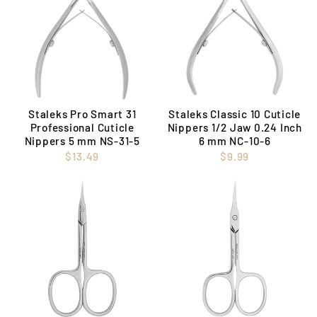
Staleks Pro Smart 31
Staleks Classic 10 Cuticle
Professional Cuticle
Nippers 1/2 Jaw 0.24 Inch
Nippers 5 mm NS-31-5
6 mm NC-10-6
$13.49
$9.99