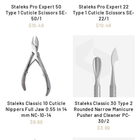
Staleks Pro Expert 50
Staleks Pro Expert 22
Type 1 Cuticle Scissors SE-
Type 1 Cuticle Scissors SE-
50/1
22/1
$10.49
$10.49
Staleks Classic 10 Cuticle
Staleks Classic 30 Type 2
Nippers Full Jaw 0.55 In 14
Rounded Narrow Manicure
mm NC-10-14
Pusher and Cleaner PC-
30/2
$9.99
$3.99