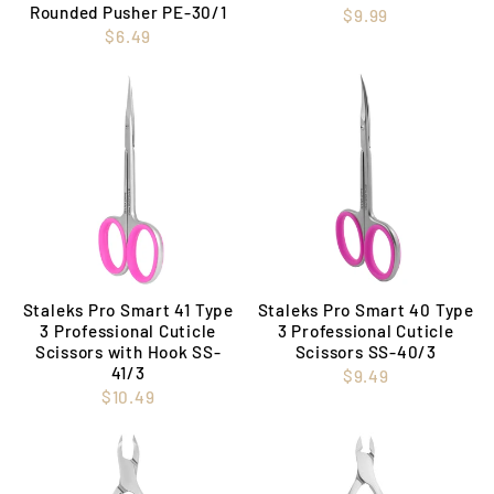
Rounded Pusher PE-30/1
$9.99
$6.49
Staleks Pro Smart 41 Type
Staleks Pro Smart 40 Type
3 Professional Cuticle
3 Professional Cuticle
Scissors with Hook SS-
Scissors SS-40/3
41/3
$9.49
$10.49