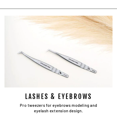
LASHES & EYEBROWS
Pro tweezers for eyebrows modeling and
eyelash extension design.