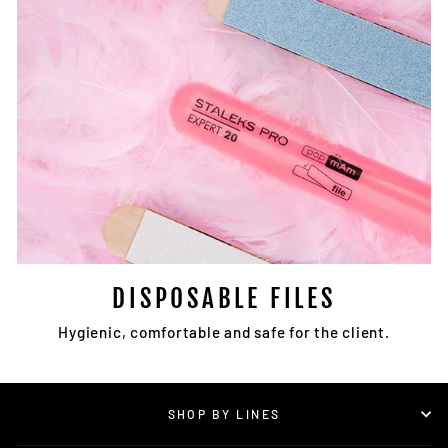
DISPOSABLE FILES
Hygienic, comfortable and safe for the client.
SHOP BY LINES