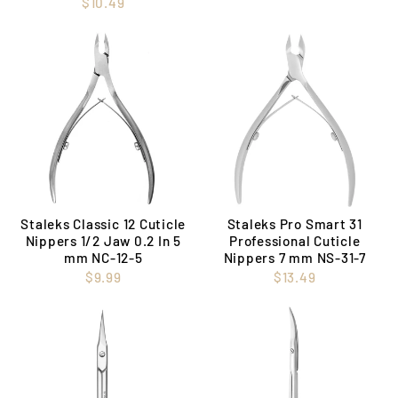
$10.49
Staleks Classic 12 Cuticle
Staleks Pro Smart 31
Nippers 1/2 Jaw 0.2 In 5
Professional Cuticle
mm NC-12-5
Nippers 7 mm NS-31-7
$9.99
$13.49