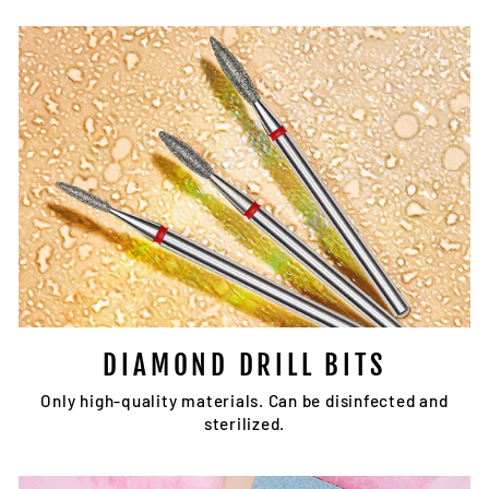
DIAMOND DRILL BITS
Only high-quality materials. Can be disinfected and
sterilized.