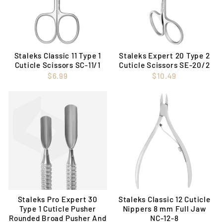
Staleks Classic 11 Type 1
Staleks Expert 20 Type 2
Cuticle Scissors SC-11/1
Cuticle Scissors SE-20/2
$6.99
$10.49
Staleks Pro Expert 30
Staleks Classic 12 Cuticle
Type 1 Cuticle Pusher
Nippers 8 mm Full Jaw
Rounded Broad Pusher And
NC-12-8