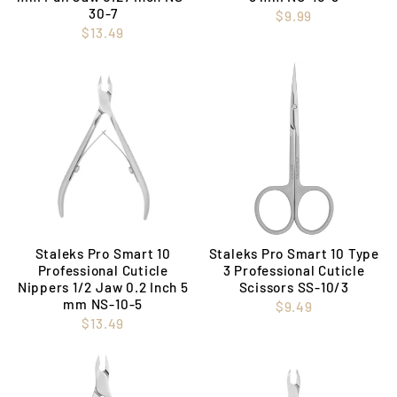
30-7
$9.99
$13.49
Staleks Pro Smart 10
Staleks Pro Smart 10 Type
Professional Cuticle
3 Professional Cuticle
Nippers 1/2 Jaw 0.2 Inch 5
Scissors SS-10/3
mm NS-10-5
$9.49
$13.49