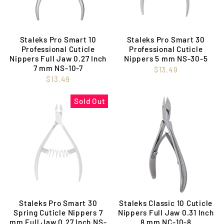
Staleks Pro Smart 10
Staleks Pro Smart 30
Professional Cuticle
Professional Cuticle
Nippers Full Jaw 0.27 Inch
Nippers 5 mm NS-30-5
7 mm NS-10-7
$13.49
$13.49
Sold Out
Staleks Pro Smart 30
Staleks Classic 10 Cuticle
Spring Cuticle Nippers 7
Nippers Full Jaw 0.31 Inch
mm Full Jaw 0.27 Inch NS-
8 mm NC-10-8