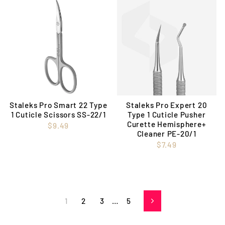
Staleks Pro Smart 22 Type
Staleks Pro Expert 20
1 Cuticle Scissors SS-22/1
Type 1 Cuticle Pusher
Curette Hemisphere+
$9.49
Cleaner PE-20/1
$7.49
1
2
3
…
5
Next