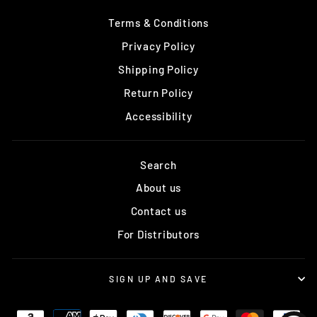
Terms & Conditions
Privacy Policy
Shipping Policy
Return Policy
Accessibility
Search
About us
Contact us
For Distributors
SIGN UP AND SAVE