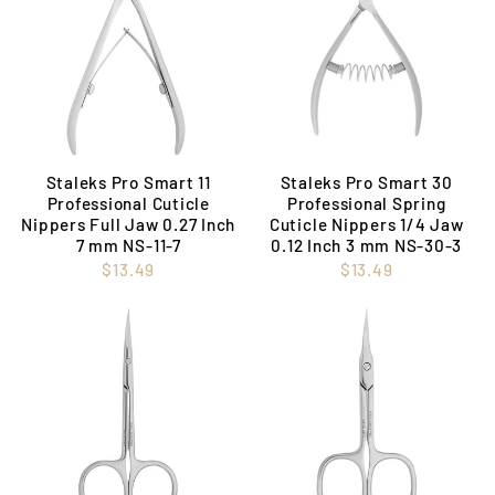
Staleks Pro Smart 11
Staleks Pro Smart 30
Professional Cuticle
Professional Spring
Nippers Full Jaw 0.27 Inch
Cuticle Nippers 1/4 Jaw
7 mm NS-11-7
0.12 Inch 3 mm NS-30-3
$13.49
$13.49