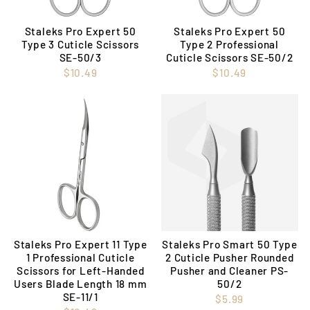
Staleks Pro Expert 50
Staleks Pro Expert 50
Type 3 Cuticle Scissors
Type 2 Professional
SE-50/3
Cuticle Scissors SE-50/2
$10.49
$10.49
Staleks Pro Expert 11 Type
Staleks Pro Smart 50 Type
1 Professional Cuticle
2 Cuticle Pusher Rounded
Scissors for Left-Handed
Pusher and Cleaner PS-
Users Blade Length 18 mm
50/2
SE-11/1
$5.99