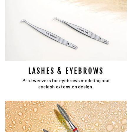
LASHES & EYEBROWS
Pro tweezers for eyebrows modeling and
eyelash extension design.