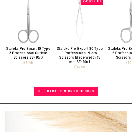
Sold Out
Staleks Pro Smart 10 Type
Staleks Pro Expert 90 Type
Staleks Pro E
3 Professional Cuticle
1 Professional Micro
2 Professio
Scissors SS-10/3
Scissors Blade Width 15
Scissors
mm SE-90/1
$9.49
$10
$13.59
BACK TO MICRO SCISSORS