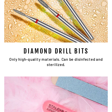
DIAMOND DRILL BITS
Only high-quality materials. Can be disinfected and
sterilized.