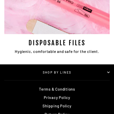
DISPOSABLE FILES
Hygienic, comfortable and safe for the client.
SHOP BY LINES
Terms & Conditions
Privacy Policy
Shipping Policy