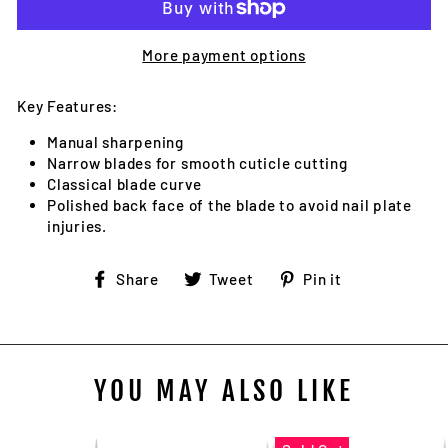
More payment options
Key Features:
Manual sharpening
Narrow blades for smooth cuticle cutting
Classical blade curve
Polished back face of the blade to avoid nail plate
injuries.
Share
Tweet
Pin
Share
Tweet
Pin it
on
on
on
Facebook
Twitter
Pinterest
YOU MAY ALSO LIKE