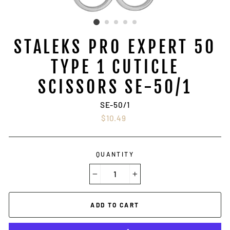
STALEKS PRO EXPERT 50
TYPE 1 CUTICLE
SCISSORS SE-50/1
SE-50/1
Regular
$10.49
price
QUANTITY
−
+
ADD TO CART