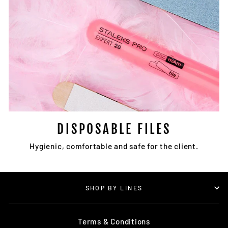
DISPOSABLE FILES
Hygienic, comfortable and safe for the client.
SHOP BY LINES
Terms & Conditions