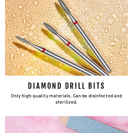
DIAMOND DRILL BITS
Only high-quality materials. Can be disinfected and
sterilized.