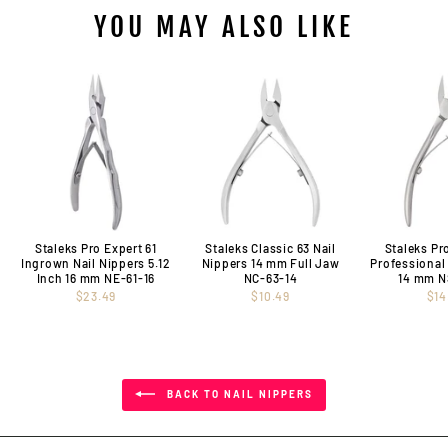
YOU MAY ALSO LIKE
Staleks Pro Expert 61
Staleks Classic 63 Nail
Staleks Pr
Ingrown Nail Nippers 5.12
Nippers 14 mm Full Jaw
Professional
Inch 16 mm NE-61-16
NC-63-14
14 mm N
$23.49
$10.49
$14
BACK TO NAIL NIPPERS