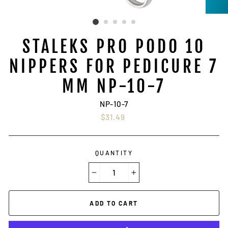
STALEKS PRO PODO 10
NIPPERS FOR PEDICURE 7
MM NP-10-7
NP-10-7
Regular
$31.49
price
QUANTITY
−
+
ADD TO CART