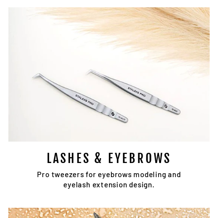
LASHES & EYEBROWS
Pro tweezers for eyebrows modeling and
eyelash extension design.