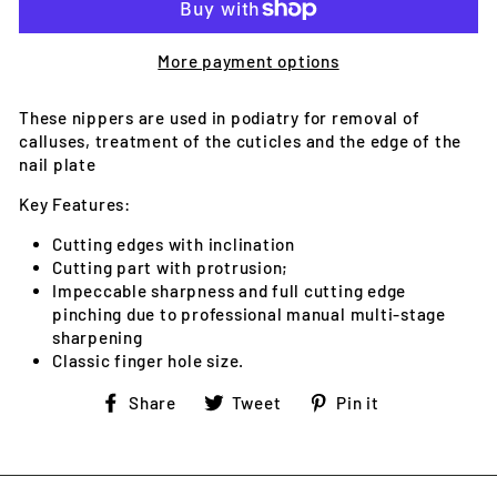
More payment options
These nippers are used in podiatry for removal of
calluses, treatment of the cuticles and the edge of the
nail plate
Key Features:
Cutting edges with inclination
Cutting part with protrusion;
Impeccable sharpness and full cutting edge
pinching due to professional manual multi-stage
sharpening
Classic finger hole size.
Share
Tweet
Pin
Share
Tweet
Pin it
on
on
on
Facebook
Twitter
Pinterest