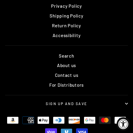
Privacy Policy
Shipping Policy
Return Policy
Accessibility
Search
About us
Contact us
For Distributors
SIGN UP AND SAVE