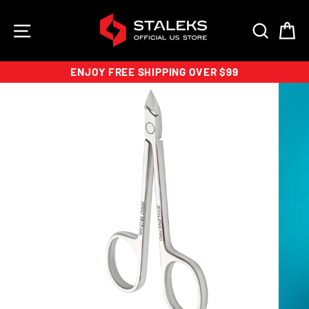
Skip
to
SITE NAVIGATION
SEAR
C
content
ENJOY FREE SHIPPING OVER $99