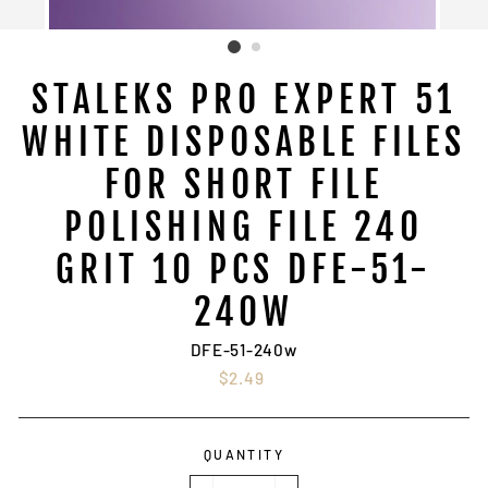
STALEKS PRO EXPERT 51
WHITE DISPOSABLE FILES
FOR SHORT FILE
POLISHING FILE 240
GRIT 10 PCS DFE-51-
240W
DFE-51-240w
Regular
$2.49
price
QUANTITY