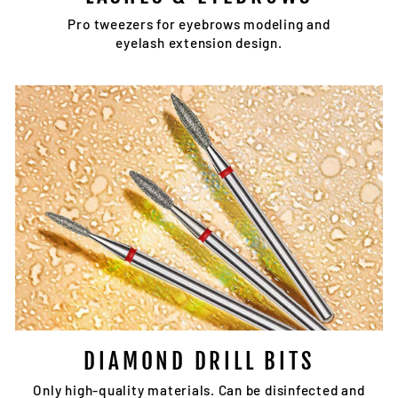
Pro tweezers for eyebrows modeling and
eyelash extension design.
DIAMOND DRILL BITS
Only high-quality materials. Can be disinfected and