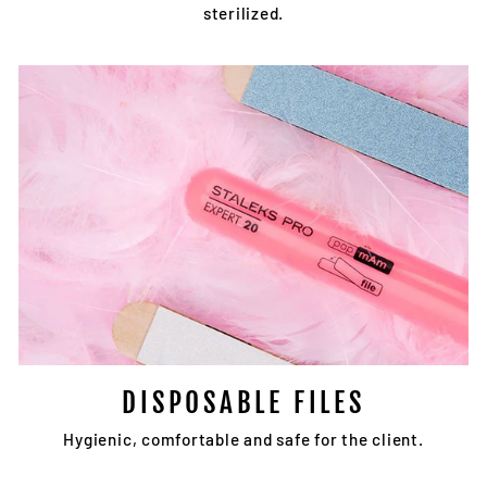
sterilized.
DISPOSABLE FILES
Hygienic, comfortable and safe for the client.