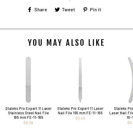
Share
Tweet
Pin
Share
Tweet
Pin it
on
on
on
Facebook
Twitter
Pinterest
YOU MAY ALSO LIKE
Staleks Pro Expert 11 Laser
Staleks Pro Expert 11 Laser
Staleks Pr
Stainless Steel Nail File
Nail File 155 mm FE-11-155
Laser Nail Fi
165 mm FE-11-165
10-
$3.49
$6.09
$5