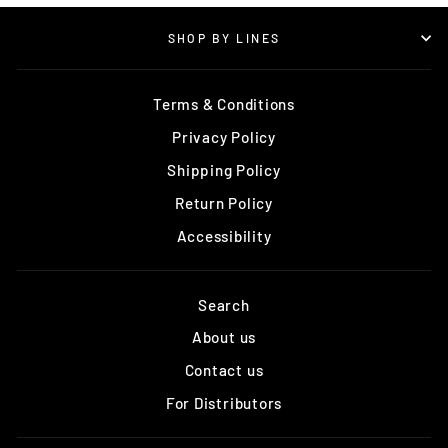
SHOP BY LINES
Terms & Conditions
Privacy Policy
Shipping Policy
Return Policy
Accessibility
Search
About us
Contact us
For Distributors