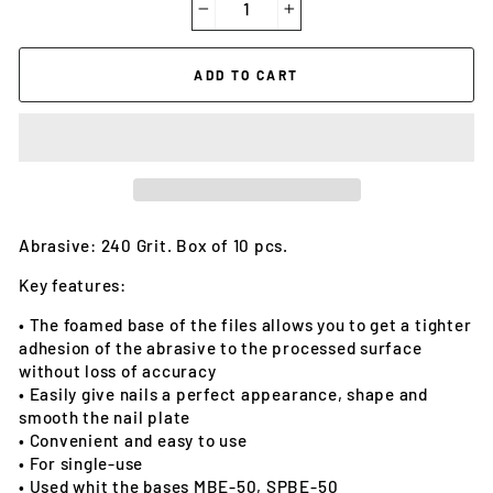
−
+
ADD TO CART
Abrasive: 240 Grit. Box of 10 pcs.
Key features:
• The foamed base of the files allows you to get a tighter
adhesion of the abrasive to the processed surface
without loss of accuracy
• Easily give nails a perfect appearance, shape and
smooth the nail plate
• Convenient and easy to use
• For single-use
• Used whit the bases MBE-50, SPBE-50