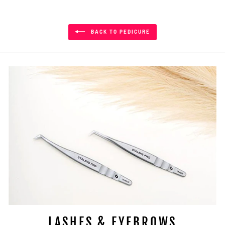
BACK TO PEDICURE
LASHES & EYEBROWS