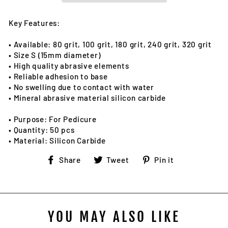
Key Features:
• Available: 80 grit, 100 grit, 180 grit, 240 grit, 320 grit
• Size S (15mm diameter)
• High quality abrasive elements
• Reliable adhesion to base
• No swelling due to contact with water
• Mineral abrasive material silicon carbide
• Purpose: For Pedicure
• Quantity: 50 pcs
• Material: Silicon Carbide
Share
Tweet
Pin
Share
Tweet
Pin it
on
on
on
Facebook
Twitter
Pinterest
YOU MAY ALSO LIKE