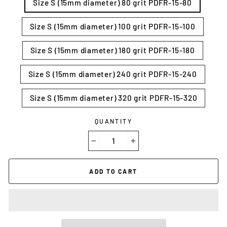
Size S (15mm diameter) 80 grit PDFR-15-80
Size S (15mm diameter) 100 grit PDFR-15-100
Size S (15mm diameter) 180 grit PDFR-15-180
Size S (15mm diameter) 240 grit PDFR-15-240
Size S (15mm diameter) 320 grit PDFR-15-320
QUANTITY
−
+
ADD TO CART