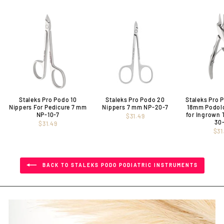
Staleks Pro Podo 10
Staleks Pro Podo 20
Staleks Pro 
Nippers For Pedicure 7 mm
Nippers 7 mm NP-20-7
18mm Podol
NP-10-7
for Ingrown 
$31.49
30
$31.49
$31
BACK TO STALEKS PODO PODIATRIC INSTRUMENTS