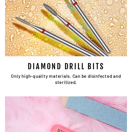
DIAMOND DRILL BITS
Only high-quality materials. Can be disinfected and
sterilized.