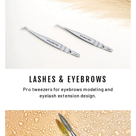
LASHES & EYEBROWS
Pro tweezers for eyebrows modeling and
eyelash extension design.