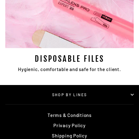
DISPOSABLE FILES
Hygienic, comfortable and safe for the client.
SHOP BY LINES
Terms & Conditions
Privacy Policy
Shipping Policy