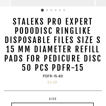
STALEKS PRO EXPERT
PODODISC RINGLIKE
DISPOSABLE FILES SIZE S
15 MM DIAMETER REFILL
PADS FOR PEDICURE DISC
50 PCS PDFR-15
PDFR-15-80
Regular
$4.20
price
SIZE