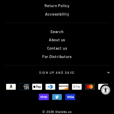
Return Policy
Accessibility
Search
About us
Contact us
For Distributors
SIGN UP AND SAVE
© 2026 Staleks.us