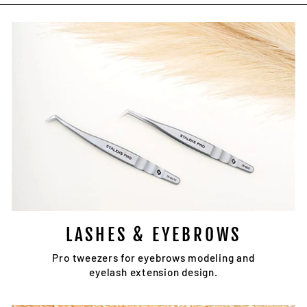
Facebook
Twitter
Pinterest
LASHES & EYEBROWS
Pro tweezers for eyebrows modeling and
eyelash extension design.