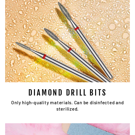
DIAMOND DRILL BITS
Only high-quality materials. Can be disinfected and
sterilized.