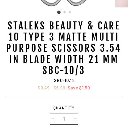
STALEKS BEAUTY & CARE
10 TYPE 3 MATTE MULTI
PURPOSE SCISSORS 3.54
IN BLADE WIDTH 21 MM
SBC-10/3
SBC-10/3
Regular
$8.49
Sale
$6.99
Save $1.50
price
price
QUANTITY
−
+