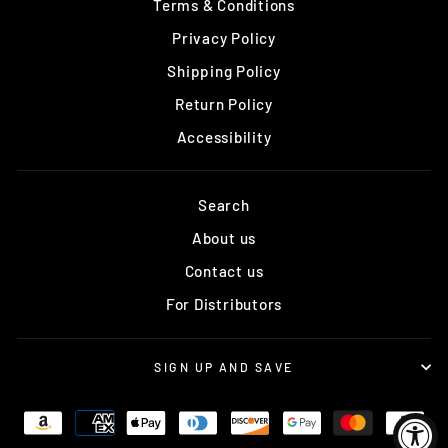
Terms & Conditions
Privacy Policy
Shipping Policy
Return Policy
Accessibility
Search
About us
Contact us
For Distributors
SIGN UP AND SAVE