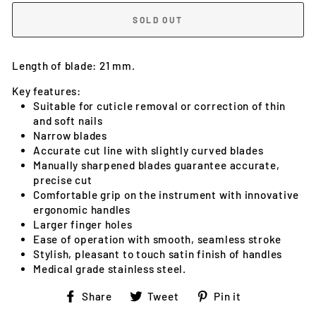
SOLD OUT
Length of blade: 21 mm.
Key features:
Suitable for cuticle removal or correction of thin
and soft nails
Narrow blades
Accurate cut line with slightly curved blades
Manually sharpened blades guarantee accurate,
precise cut
Comfortable grip on the instrument with innovative
ergonomic handles
Larger finger holes
Ease of operation with smooth, seamless stroke
Stylish, pleasant to touch satin finish of handles
Medical grade stainless steel.
Share
Tweet
Pin
Share
Tweet
Pin it
on
on
on