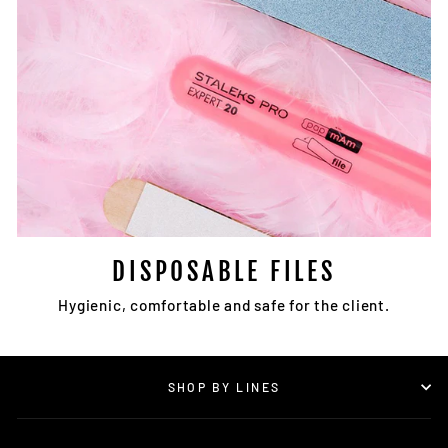
DISPOSABLE FILES
Hygienic, comfortable and safe for the client.
SHOP BY LINES