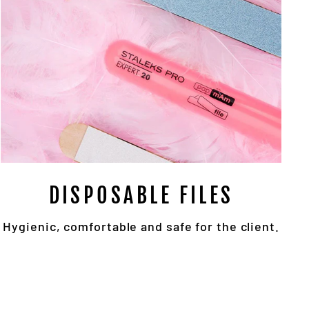
DISPOSABLE FILES
Hygienic, comfortable and safe for the client.