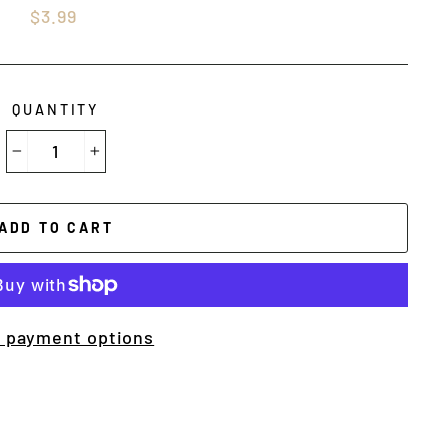
Regular
$3.99
price
QUANTITY
−
+
ADD TO CART
 payment options