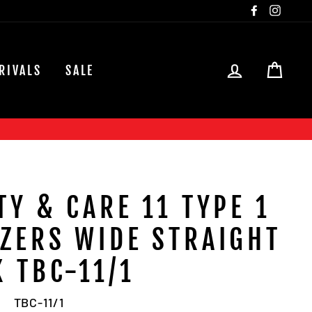
Facebook
Insta
LOG IN
CAR
RIVALS
SALE
TY & CARE 11 TYPE 1
ZERS WIDE STRAIGHT
K TBC-11/1
TBC-11/1