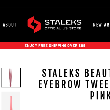
ABOUT
NEW AR
ENJOY FREE SHIPPING OVER $99
STALEKS BEAU
EYEBROW TWEE
PIN