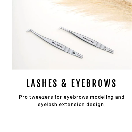
LASHES & EYEBROWS
Pro tweezers for eyebrows modeling and
eyelash extension design.