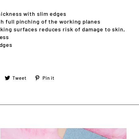
thickness with slim edges
h full pinching of the working planes
rking surfaces reduces risk of damage to skin,
ness
edges
Share
Tweet
Pin
Tweet
Pin it
on
on
on
Facebook
Twitter
Pinterest