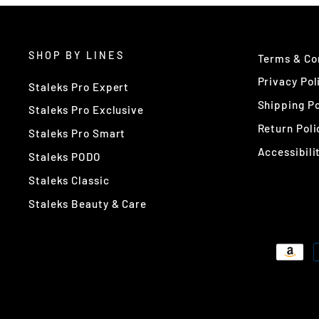
SHOP BY LINES
Terms & Co
Privacy Pol
Staleks Pro Expert
Shipping Po
Staleks Pro Exclusive
Return Poli
Staleks Pro Smart
Accessibili
Staleks PODO
Staleks Classic
Staleks Beauty & Care