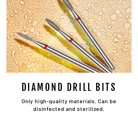
DIAMOND DRILL BITS
Only high-quality materials. Can be
disinfected and sterilized.