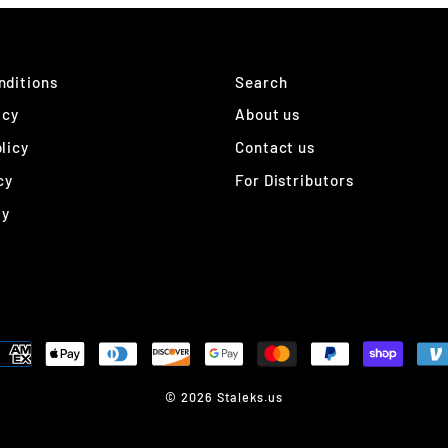
nditions
Search
icy
About us
licy
Contact us
cy
For Distributors
ty
© 2026 Staleks.us