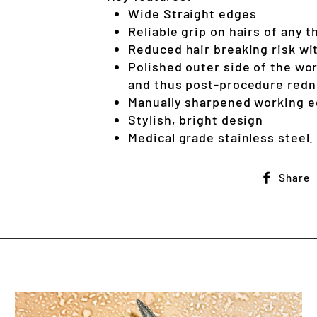
Wide Straight edges
Reliable grip on hairs of any 
Reduced hair breaking risk wit
Polished outer side of the wo
and thus post-procedure red
Manually sharpened working 
Stylish, bright design
Medical grade stainless steel.
Share