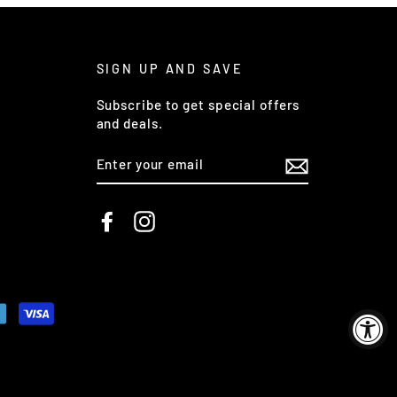
SIGN UP AND SAVE
Subscribe to get special offers
and deals.
ENTER
YOUR
EMAIL
Facebook
Instagram