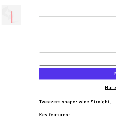
More
Tweezers shape: wide Straight.
Key features: