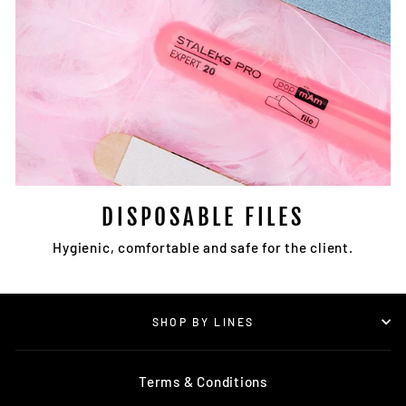
DISPOSABLE FILES
Hygienic, comfortable and safe for the client.
SHOP BY LINES
Terms & Conditions