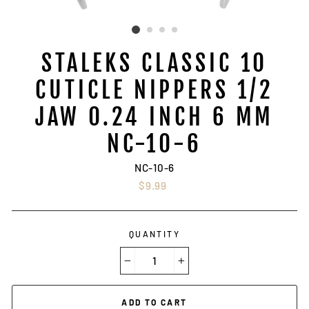
STALEKS CLASSIC 10
CUTICLE NIPPERS 1/2
JAW 0.24 INCH 6 MM
NC-10-6
NC-10-6
Regular
$9.99
price
QUANTITY
−
+
ADD TO CART