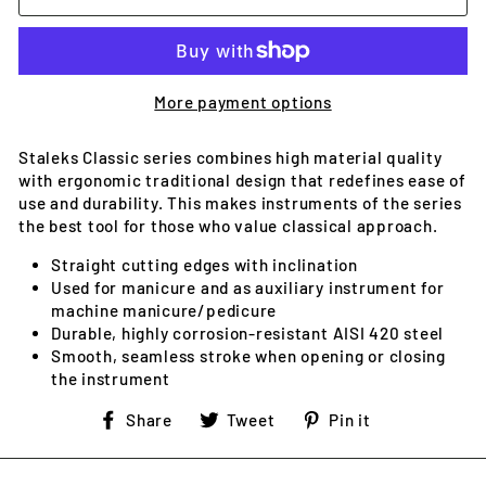
More payment options
Staleks Classic series combines high material quality
with ergonomic traditional design that redefines ease of
use and durability. This makes instruments of the series
the best tool for those who value classical approach.
Straight cutting edges with inclination
Used for manicure and as auxiliary instrument for
machine manicure/pedicure
Durable, highly corrosion-resistant AISI 420 steel
Smooth, seamless stroke when opening or closing
the instrument
Share
Tweet
Pin
Share
Tweet
Pin it
on
on
on
Facebook
Twitter
Pinterest