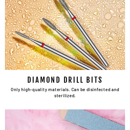
DIAMOND DRILL BITS
Only high-quality materials. Can be disinfected and
sterilized.