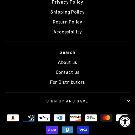
Privacy Policy
Shipping Policy
Return Policy
Accessibility
Search
About us
Contact us
For Distributors
SIGN UP AND SAVE