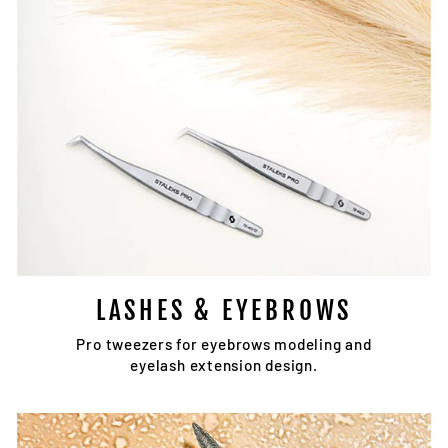
LASHES & EYEBROWS
Pro tweezers for eyebrows modeling and
eyelash extension design.