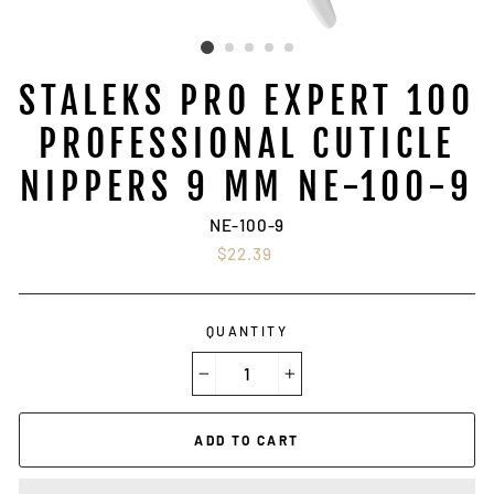
STALEKS PRO EXPERT 100
PROFESSIONAL CUTICLE
NIPPERS 9 MM NE-100-9
NE-100-9
Regular
$22.39
price
QUANTITY
−
+
ADD TO CART