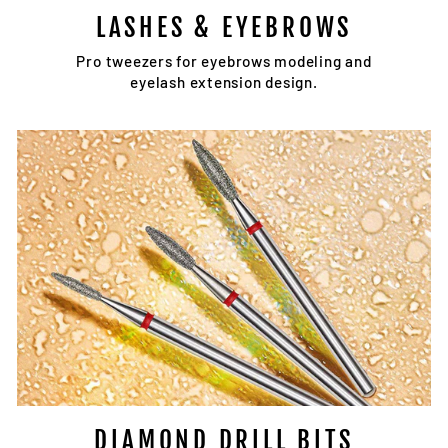
LASHES & EYEBROWS
Pro tweezers for eyebrows modeling and
eyelash extension design.
DIAMOND DRILL BITS