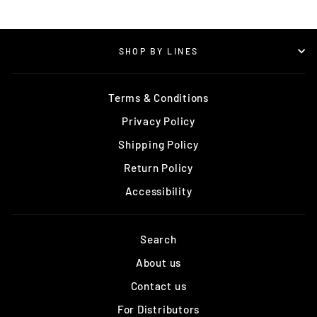
SHOP BY LINES
Terms & Conditions
Privacy Policy
Shipping Policy
Return Policy
Accessibility
Search
About us
Contact us
For Distributors