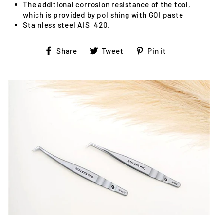
The additional corrosion resistance of the tool,
which is provided by polishing with GOI paste
Stainless steel AISI 420.
Share
Tweet
Pin
Share
Tweet
Pin it
on
on
on
Facebook
Twitter
Pinterest