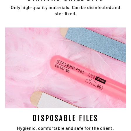
Only high-quality materials. Can be disinfected and
sterilized.
DISPOSABLE FILES
Hygienic, comfortable and safe for the client.