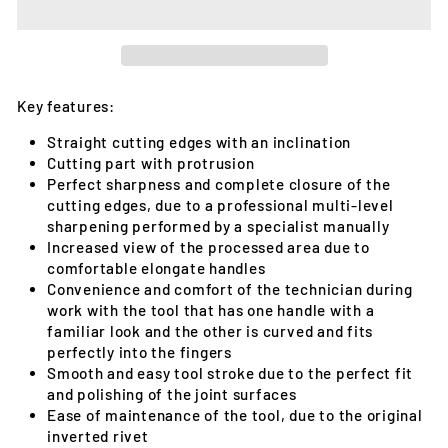
Key features:
Straight cutting edges with an inclination
Cutting part with protrusion
Perfect sharpness and complete closure of the
cutting edges, due to a professional multi-level
sharpening performed by a specialist manually
Increased view of the processed area due to
comfortable elongate handles
Convenience and comfort of the technician during
work with the tool that has one handle with a
familiar look and the other is curved and fits
perfectly into the fingers
Smooth and easy tool stroke due to the perfect fit
and polishing of the joint surfaces
Ease of maintenance of the tool, due to the original
inverted rivet