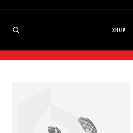
Skip
to
content
SEARCH
SHOP