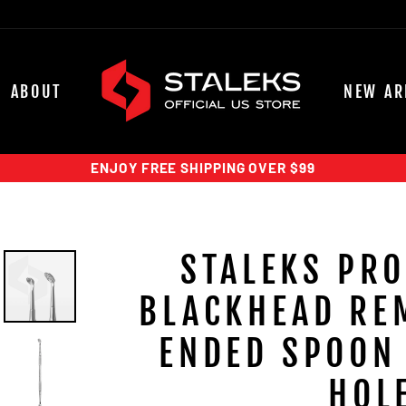
ABOUT
NEW AR
ENJOY FREE SHIPPING OVER $99
STALEKS PRO
BLACKHEAD RE
ENDED SPOON 
HOL