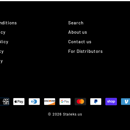
nditions
Search
icy
About us
licy
Contact us
cy
For Distributors
ty
© 2026 Staleks.us