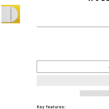
Key features: