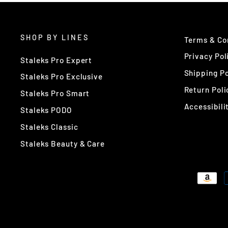
SHOP BY LINES
Terms & Co
Privacy Pol
Staleks Pro Expert
Shipping Po
Staleks Pro Exclusive
Return Poli
Staleks Pro Smart
Accessibili
Staleks PODO
Staleks Classic
Staleks Beauty & Care