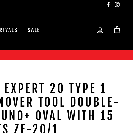
Facebook
Insta
LOG IN
CAR
RIVALS
SALE
 EXPERT 20 TYPE 1
MOVER TOOL DOUBLE-
UNO+ OVAL WITH 15
ES ZE-20/1