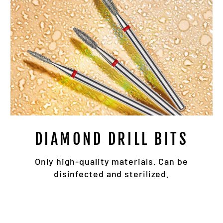
DIAMOND DRILL BITS
Only high-quality materials. Can be
disinfected and sterilized.