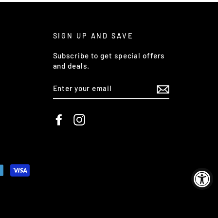
SIGN UP AND SAVE
Subscribe to get special offers
and deals.
ENTER
YOUR
EMAIL
Facebook
Instagram