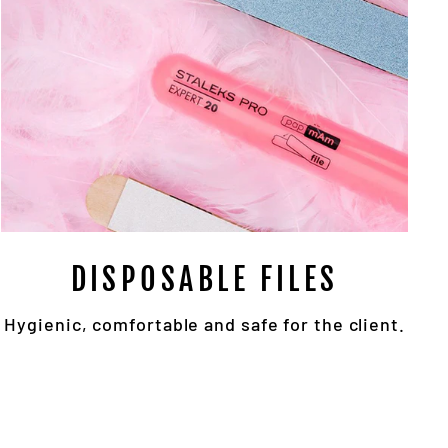
DISPOSABLE FILES
Hygienic, comfortable and safe for the client.