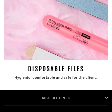
DISPOSABLE FILES
Hygienic, comfortable and safe for the client.
SHOP BY LINES