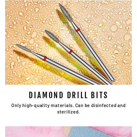
DIAMOND DRILL BITS
Only high-quality materials. Can be disinfected and
sterilized.