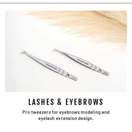
Facebook
Twitter
Pinterest
LASHES & EYEBROWS
Pro tweezers for eyebrows modeling and
eyelash extension design.