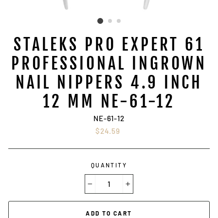
STALEKS PRO EXPERT 61
PROFESSIONAL INGROWN
NAIL NIPPERS 4.9 INCH
12 MM NE-61-12
NE-61-12
Regular
$24.59
price
QUANTITY
−
+
ADD TO CART