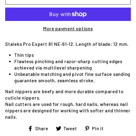
More payment options
Staleks Pro Expert 61 NE-61-12. Length of blade: 12 mm.
Thin tips
Flawless pinching and razor-sharp cutting edges
achieved via multilevel sharpening
Unbeatable matching and pivot fine surface sanding
guarantee smooth, seamless stroke.
Nail nippers are beefy and more durable compared to
cuticle nippers.
Nail cutters are used for rough, hard nails, whereas nail
nippers are designed for working with softer and thinner
nails.
Share
Tweet
Pin
Share
Tweet
Pin it
on
on
on