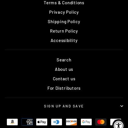
Terms & Conditions
Privacy Policy
Shipping Policy
Return Policy
Accessibility
Search
About us
Contact us
For Distributors
SIGN UP AND SAVE