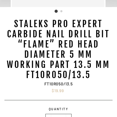
STALEKS PRO EXPERT
CARBIDE NAIL DRILL BIT
“FLAME” RED HEAD
DIAMETER 5 MM
WORKING PART 13.5 MM
FT10R050/13.5
FT10R050/13.5
Regular
$19.99
price
QUANTITY