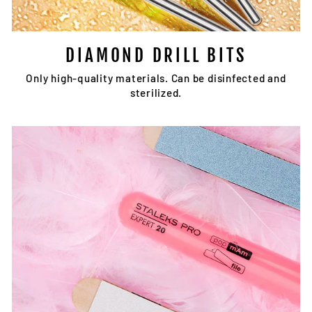
DIAMOND DRILL BITS
Only high-quality materials. Can be disinfected and
sterilized.