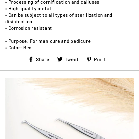
• Processing of cornification and calluses
• High-quality metal
• Can be subject to all types of sterilization and
disinfection
• Corrosion resistant
• Purpose: For manicure and pedicure
• Color: Red
Share
Tweet
Pin
Share
Tweet
Pin it
on
on
on
Facebook
Twitter
Pinterest