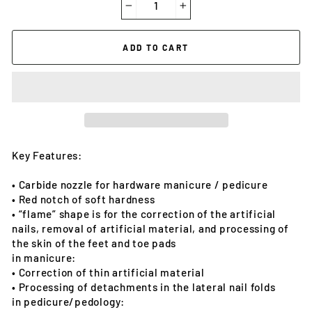
−
+
ADD TO CART
Key Features:
• Carbide nozzle for hardware manicure / pedicure
• Red notch of soft hardness
• “flame” shape is for the correction of the artificial
nails, removal of artificial material, and processing of
the skin of the feet and toe pads
in manicure:
• Correction of thin artificial material
• Processing of detachments in the lateral nail folds
in pedicure/pedology: