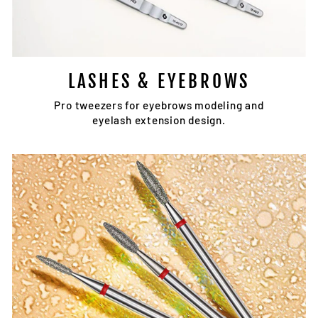
LASHES & EYEBROWS
Pro tweezers for eyebrows modeling and
eyelash extension design.