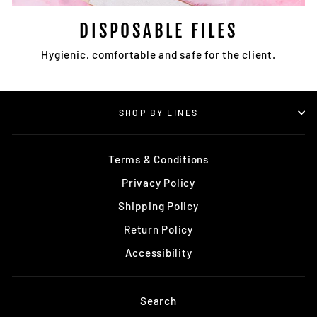
DISPOSABLE FILES
Hygienic, comfortable and safe for the client.
SHOP BY LINES
Terms & Conditions
Privacy Policy
Shipping Policy
Return Policy
Accessibility
Search