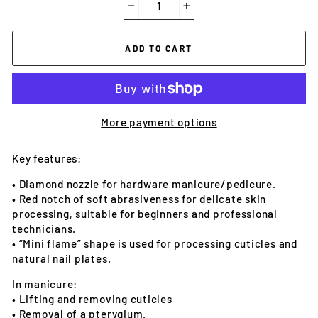
−
+
ADD TO CART
More payment options
Key features:
• Diamond nozzle for hardware manicure/pedicure.
• Red notch of soft abrasiveness for delicate skin
processing, suitable for beginners and professional
technicians.
• “Mini flame” shape is used for processing cuticles and
natural nail plates.
In manicure:
• Lifting and removing cuticles
• Removal of a pterygium.