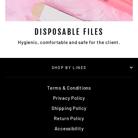
DISPOSABLE FILES
Hygienic, comfortable and safe for the client.
SHOP BY LINES
Terms & Conditions
Privacy Policy
Shipping Policy
Return Policy
Accessibility