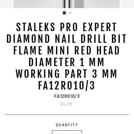
STALEKS PRO EXPERT
DIAMOND NAIL DRILL BIT
FLAME MINI RED HEAD
DIAMETER 1 MM
WORKING PART 3 MM
FA12R010/3
FA12R010/3
Regular
$4.99
price
QUANTITY