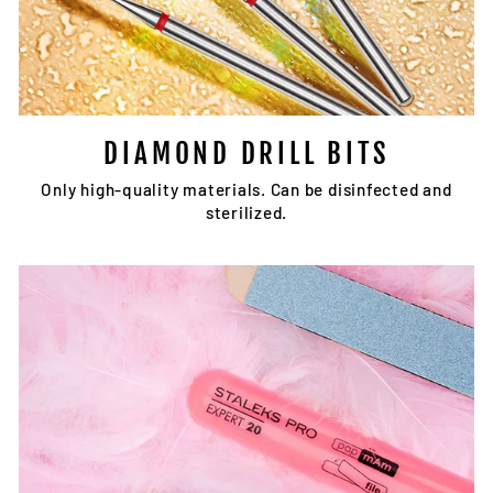
DIAMOND DRILL BITS
Only high-quality materials. Can be disinfected and
sterilized.