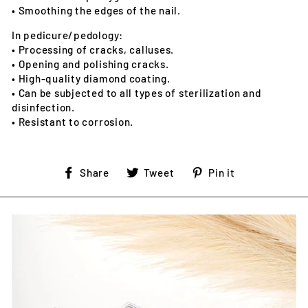
• Smoothing the edges of the nail.
In pedicure/pedology:
• Processing of cracks, calluses.
• Opening and polishing cracks.
• High-quality diamond coating.
• Can be subjected to all types of sterilization and
disinfection.
• Resistant to corrosion.
Share
Tweet
Pin
Share
Tweet
Pin it
on
on
on
Facebook
Twitter
Pinterest