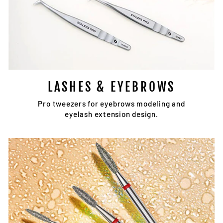
LASHES & EYEBROWS
Pro tweezers for eyebrows modeling and
eyelash extension design.