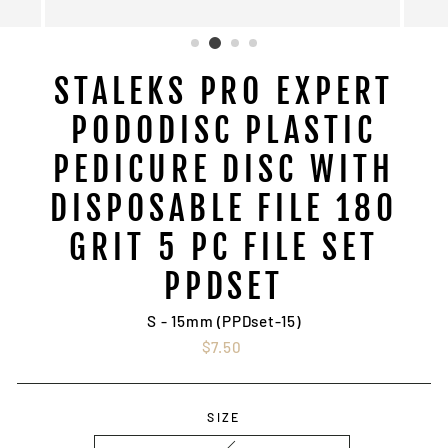
STALEKS PRO EXPERT
PODODISC PLASTIC
PEDICURE DISC WITH
DISPOSABLE FILE 180
GRIT 5 PC FILE SET
PPDSET
S - 15mm (PPDset-15)
Regular
$7.50
price
SIZE