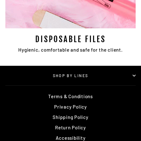
DISPOSABLE FILES
Hygienic, comfortable and safe for the client.
SHOP BY LINES
Terms & Conditions
Privacy Policy
Shipping Policy
Return Policy
Accessibility