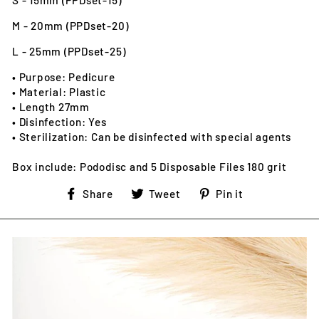
S - 15mm (PPDset-15)
M - 20mm (PPDset-20)
L - 25mm (PPDset-25)
• Purpose: Pedicure
• Material: Plastic
• Length 27mm
• Disinfection: Yes
• Sterilization: Can be disinfected with special agents
Box include: Pododisc and 5 Disposable Files 180 grit
Share
Tweet
Pin
Share
Tweet
Pin it
on
on
on
Facebook
Twitter
Pinterest