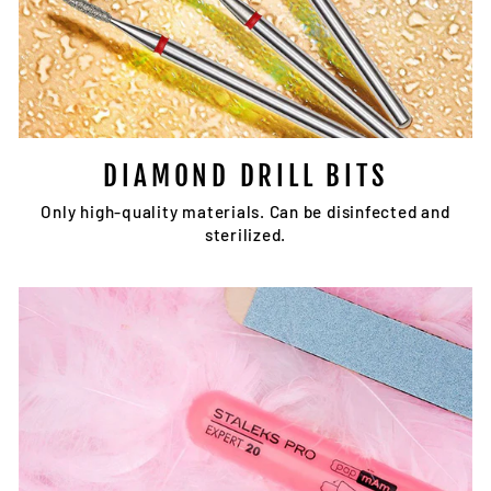
DIAMOND DRILL BITS
Only high-quality materials. Can be disinfected and
sterilized.