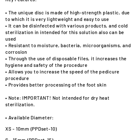
• The unique disc is made of high-strength plastic, due
to which it is very lightweight and easy to use
• It can be disinfected with various products, and cold
sterilization in intended for this solution also can be
used
• Resistant to moisture, bacteria, microorganisms, and
corrosion
• Through the use of disposable files, it increases the
hygiene and safety of the procedure
• Allows you to increase the speed of the pedicure
procedure
• Provides better processing of the foot skin
• Note: IMPORTANT! Not intended for dry heat
sterilization.
• Available Diameter:
XS - 10mm (PPDset-10)