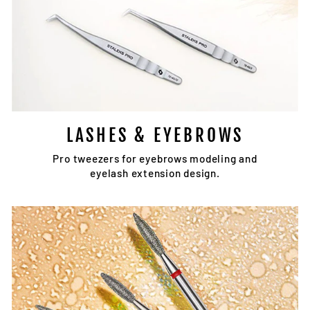
LASHES & EYEBROWS
Pro tweezers for eyebrows modeling and
eyelash extension design.