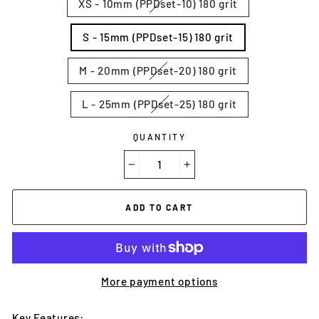
XS - 10mm (PPDset-10) 180 grit
S - 15mm (PPDset-15) 180 grit
M - 20mm (PPDset-20) 180 grit
L - 25mm (PPDset-25) 180 grit
QUANTITY
−
+
ADD TO CART
More payment options
Key Features: