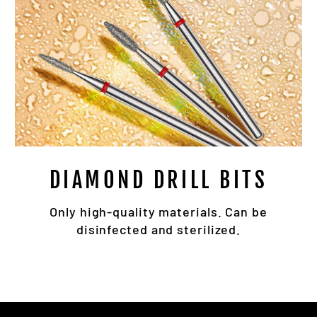
DIAMOND DRILL BITS
Only high-quality materials. Can be
disinfected and sterilized.