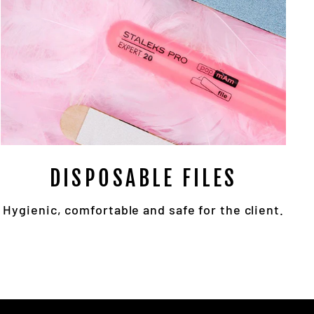
DISPOSABLE FILES
Hygienic, comfortable and safe for the client.