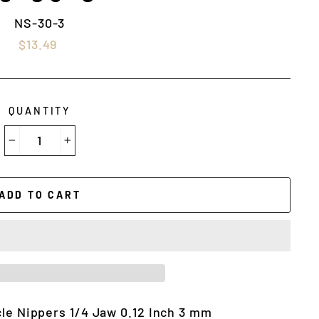
NS-30-3
Regular
$13.49
price
QUANTITY
−
+
ADD TO CART
cle Nippers 1/4 Jaw 0.12 Inch 3 mm