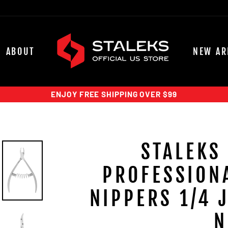
ABOUT
NEW AR
ENJOY FREE SHIPPING OVER $99
STALEKS
PROFESSIONA
NIPPERS 1/4 
N