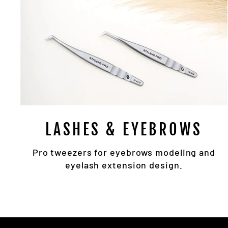
LASHES & EYEBROWS
Pro tweezers for eyebrows modeling and
eyelash extension design.