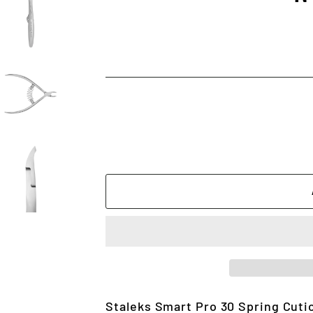
Staleks Smart Pro 30 Spring Cuti