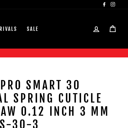
Facebook
Insta
LOG IN
CAR
RIVALS
SALE
 PRO SMART 30
L SPRING CUTICLE
JAW 0.12 INCH 3 MM
S-30-3