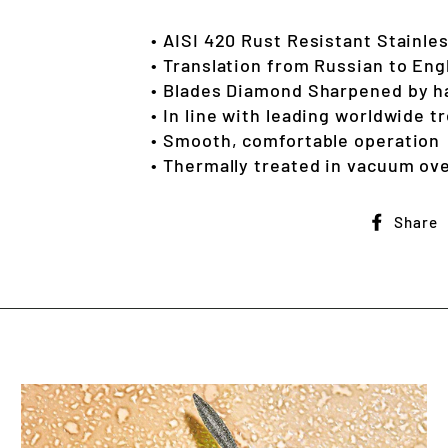
• AISI 420 Rust Resistant Stainle
• Translation from Russian to Eng
• Blades Diamond Sharpened by h
• In line with leading worldwide t
• Smooth, comfortable operation
• Thermally treated in vacuum ove
Share