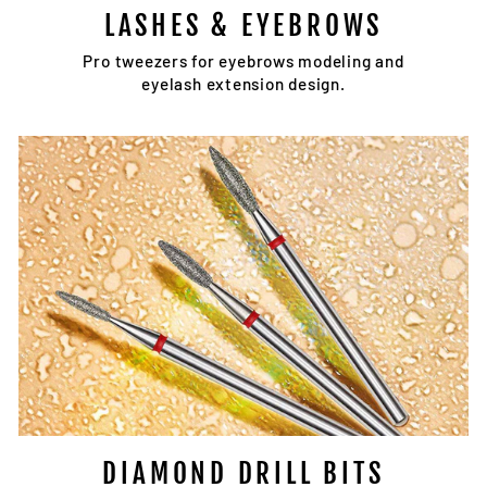
LASHES & EYEBROWS
Pro tweezers for eyebrows modeling and
eyelash extension design.
DIAMOND DRILL BITS