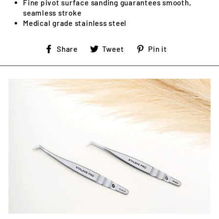
Fine pivot surface sanding guarantees smooth,
seamless stroke
Medical grade stainless steel
Share
Tweet
Pin
Share
Tweet
Pin it
on
on
on
Facebook
Twitter
Pinterest