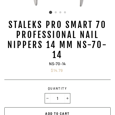
STALEKS PRO SMART 70
PROFESSIONAL NAIL
NIPPERS 14 MM NS-70-
14
NS-70-14
Regular
$14.79
price
QUANTITY
−
+
ADD TO CART