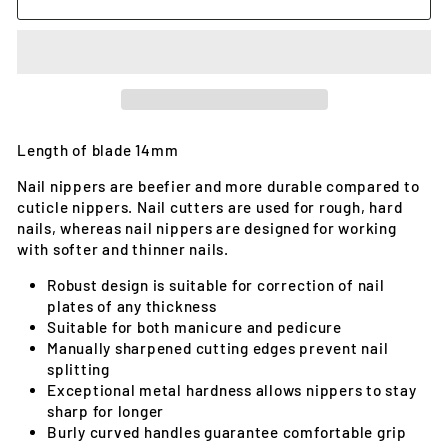
Length of blade 14mm
Nail nippers are beefier and more durable compared to
cuticle nippers. Nail cutters are used for rough, hard
nails, whereas nail nippers are designed for working
with softer and thinner nails.
Robust design is suitable for correction of nail
plates of any thickness
Suitable for both manicure and pedicure
Manually sharpened cutting edges prevent nail
splitting
Exceptional metal hardness allows nippers to stay
sharp for longer
Burly curved handles guarantee comfortable grip