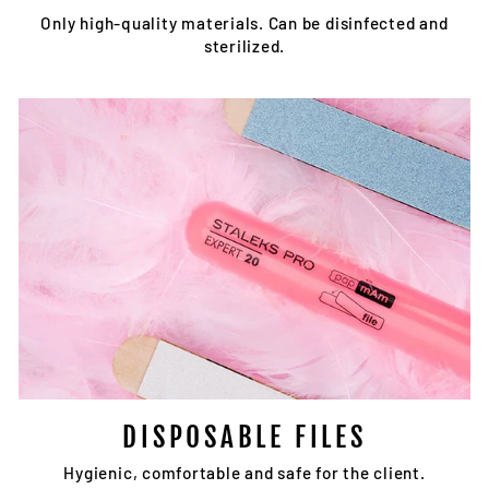
Only high-quality materials. Can be disinfected and
sterilized.
DISPOSABLE FILES
Hygienic, comfortable and safe for the client.