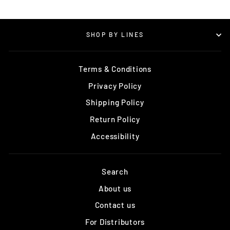
SHOP BY LINES
Terms & Conditions
Privacy Policy
Shipping Policy
Return Policy
Accessibility
Search
About us
Contact us
For Distributors